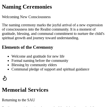
Naming Ceremonies
Welcoming New Consciousness
The naming ceremony marks the joyful arrival of a new expression
of consciousness into the Realist community. It is a moment of
gratitude, blessing, and communal commitment to nurture the child's
spiritual growth and journey toward understanding.
Elements of the Ceremony
Welcome and gratitude for new life
Formal naming before the community
Blessing by community elders
Communal pledge of support and spiritual guidance
Memorial Services
Returning to the SAU