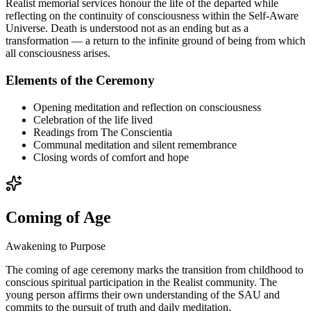
Realist memorial services honour the life of the departed while
reflecting on the continuity of consciousness within the Self-Aware
Universe. Death is understood not as an ending but as a
transformation — a return to the infinite ground of being from which
all consciousness arises.
Elements of the Ceremony
Opening meditation and reflection on consciousness
Celebration of the life lived
Readings from The Conscientia
Communal meditation and silent remembrance
Closing words of comfort and hope
Coming of Age
Awakening to Purpose
The coming of age ceremony marks the transition from childhood to
conscious spiritual participation in the Realist community. The
young person affirms their own understanding of the SAU and
commits to the pursuit of truth and daily meditation.