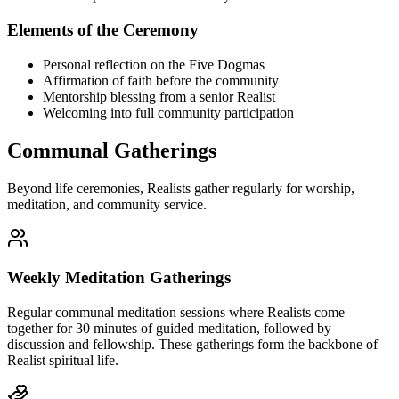
Elements of the Ceremony
Personal reflection on the Five Dogmas
Affirmation of faith before the community
Mentorship blessing from a senior Realist
Welcoming into full community participation
Communal Gatherings
Beyond life ceremonies, Realists gather regularly for worship,
meditation, and community service.
Weekly Meditation Gatherings
Regular communal meditation sessions where Realists come
together for 30 minutes of guided meditation, followed by
discussion and fellowship. These gatherings form the backbone of
Realist spiritual life.