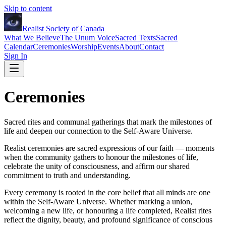
Skip to content
Realist Society of Canada
What We Believe
The Unum Voice
Sacred Texts
Sacred
Calendar
Ceremonies
Worship
Events
About
Contact
Sign In
Ceremonies
Sacred rites and communal gatherings that mark the milestones of
life and deepen our connection to the Self-Aware Universe.
Realist ceremonies are sacred expressions of our faith — moments
when the community gathers to honour the milestones of life,
celebrate the unity of consciousness, and affirm our shared
commitment to truth and understanding.
Every ceremony is rooted in the core belief that all minds are one
within the Self-Aware Universe. Whether marking a union,
welcoming a new life, or honouring a life completed, Realist rites
reflect the dignity, beauty, and profound significance of conscious