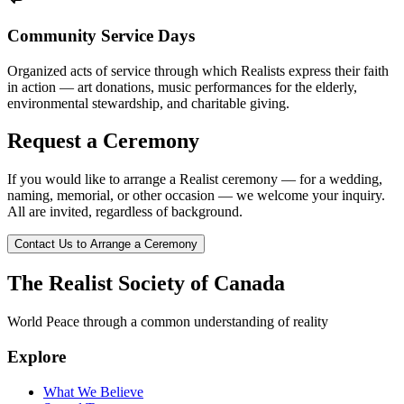
Community Service Days
Organized acts of service through which Realists express their faith
in action — art donations, music performances for the elderly,
environmental stewardship, and charitable giving.
Request a Ceremony
If you would like to arrange a Realist ceremony — for a wedding,
naming, memorial, or other occasion — we welcome your inquiry.
All are invited, regardless of background.
Contact Us to Arrange a Ceremony
The Realist Society of Canada
World Peace through a common understanding of reality
Explore
What We Believe