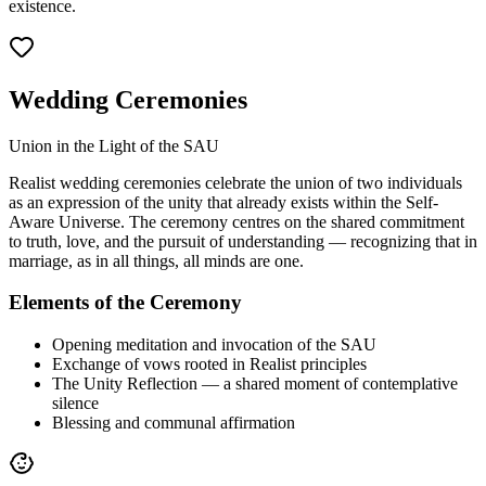
existence.
Wedding Ceremonies
Union in the Light of the SAU
Realist wedding ceremonies celebrate the union of two individuals
as an expression of the unity that already exists within the Self-
Aware Universe. The ceremony centres on the shared commitment
to truth, love, and the pursuit of understanding — recognizing that in
marriage, as in all things, all minds are one.
Elements of the Ceremony
Opening meditation and invocation of the SAU
Exchange of vows rooted in Realist principles
The Unity Reflection — a shared moment of contemplative
silence
Blessing and communal affirmation