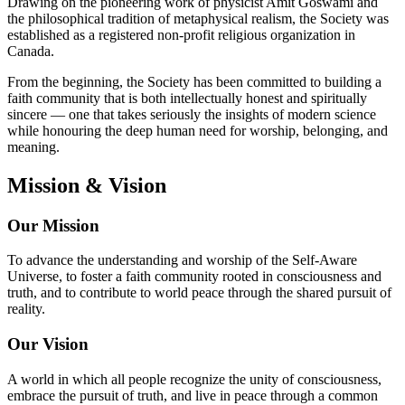
Drawing on the pioneering work of physicist Amit Goswami and
the philosophical tradition of metaphysical realism, the Society was
established as a registered non-profit religious organization in
Canada.
From the beginning, the Society has been committed to building a
faith community that is both intellectually honest and spiritually
sincere — one that takes seriously the insights of modern science
while honouring the deep human need for worship, belonging, and
meaning.
Mission & Vision
Our Mission
To advance the understanding and worship of the Self-Aware
Universe, to foster a faith community rooted in consciousness and
truth, and to contribute to world peace through the shared pursuit of
reality.
Our Vision
A world in which all people recognize the unity of consciousness,
embrace the pursuit of truth, and live in peace through a common