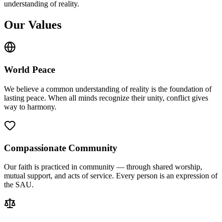
understanding of reality.
Our Values
World Peace
We believe a common understanding of reality is the foundation of
lasting peace. When all minds recognize their unity, conflict gives
way to harmony.
Compassionate Community
Our faith is practiced in community — through shared worship,
mutual support, and acts of service. Every person is an expression of
the SAU.