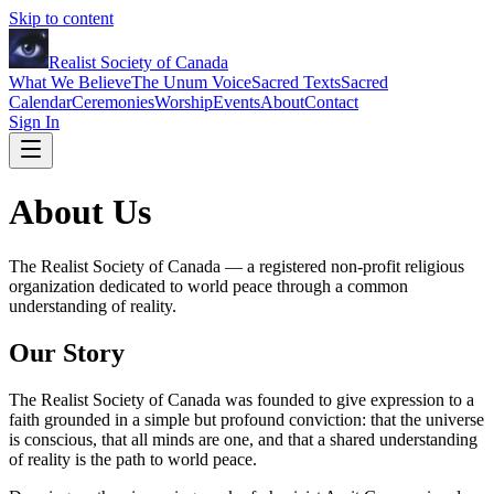
Skip to content
Realist Society of Canada
What We Believe
The Unum Voice
Sacred Texts
Sacred
Calendar
Ceremonies
Worship
Events
About
Contact
Sign In
About Us
The Realist Society of Canada — a registered non-profit religious
organization dedicated to world peace through a common
understanding of reality.
Our Story
The Realist Society of Canada was founded to give expression to a
faith grounded in a simple but profound conviction: that the universe
is conscious, that all minds are one, and that a shared understanding
of reality is the path to world peace.