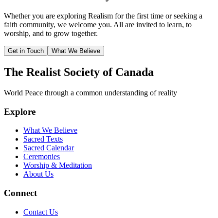
Whether you are exploring Realism for the first time or seeking a
faith community, we welcome you. All are invited to learn, to
worship, and to grow together.
Get in Touch
What We Believe
The Realist Society of Canada
World Peace through a common understanding of reality
Explore
What We Believe
Sacred Texts
Sacred Calendar
Ceremonies
Worship & Meditation
About Us
Connect
Contact Us