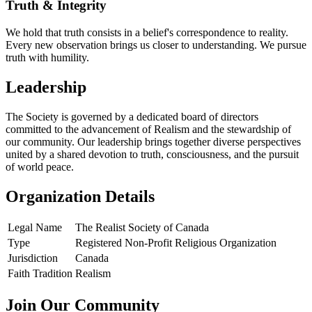
Truth & Integrity
We hold that truth consists in a belief's correspondence to reality.
Every new observation brings us closer to understanding. We pursue
truth with humility.
Leadership
The Society is governed by a dedicated board of directors
committed to the advancement of Realism and the stewardship of
our community. Our leadership brings together diverse perspectives
united by a shared devotion to truth, consciousness, and the pursuit
of world peace.
Organization Details
Legal Name
The Realist Society of Canada
Type
Registered Non-Profit Religious Organization
Jurisdiction
Canada
Faith Tradition
Realism
Join Our Community